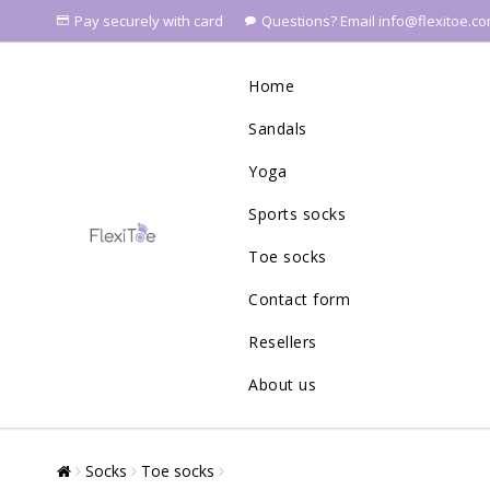
Pay securely with card
Questions? Email info@flexitoe.c
Home
Sandals
Yoga
Sports socks
Toe socks
Contact form
Resellers
About us
Socks
Toe socks