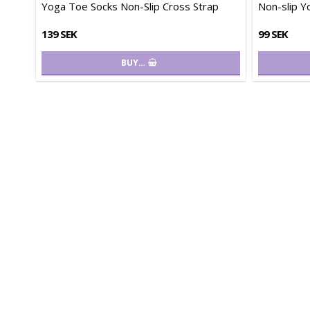
Yoga Toe Socks Non-Slip Cross Strap
Non-slip Y
139 SEK
99 SEK
BUY…