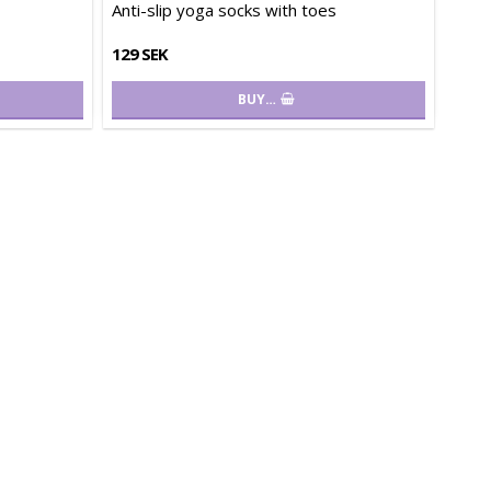
Anti-slip yoga socks with toes
129 SEK
BUY…