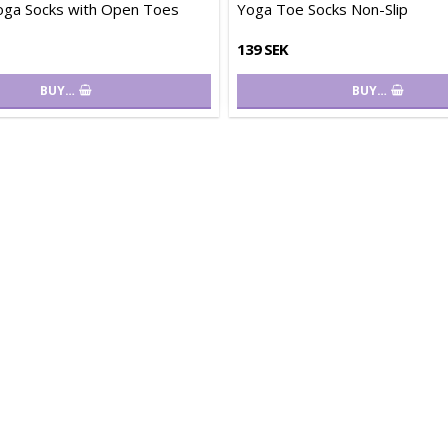
oga Socks with Open Toes
Yoga Toe Socks Non-Slip
139 SEK
BUY…
BUY…