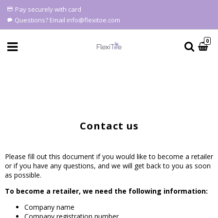
Pay securely with card
Questions? Email info@flexitoe.com
0
Contact Form
Contact us
Please fill out this document if you would like to become a retailer
or if you have any questions, and we will get back to you as soon
as possible.
To become a retailer, we need the following information:
Company name
Company registration number