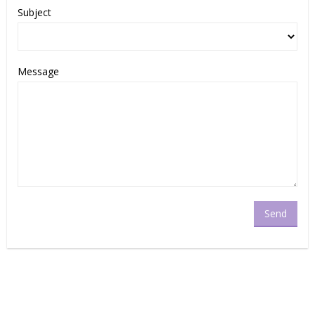
Subject
Message
Send