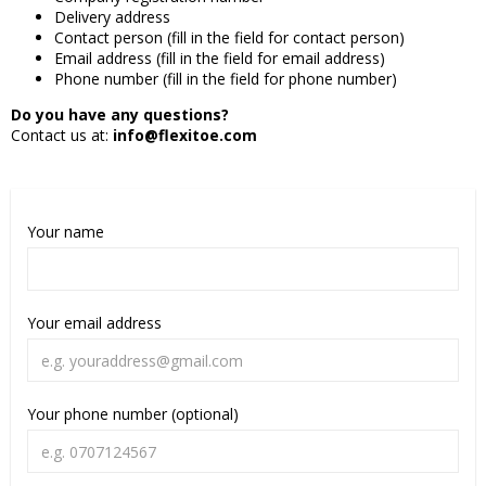
Delivery address
Contact person (fill in the field for contact person)
Email address (fill in the field for email address)
Phone number (fill in the field for phone number)
Do you have any questions?
Contact us at:
info@flexitoe.com
Your name
Your email address
Your phone number (optional)