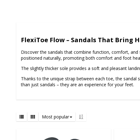
FlexiToe Flow – Sandals That Bring
Discover the sandals that combine function, comfort, and 
positioned naturally, promoting both comfort and foot hea
The slightly thicker sole provides a soft and pleasant landi
Thanks to the unique strap between each toe, the sandal stay
than just sandals – they are an experience for your feet.
Most popular