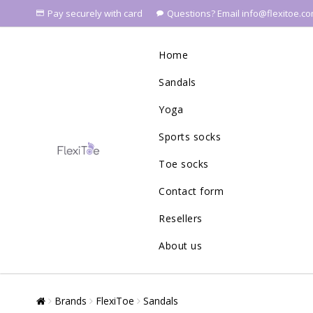
Pay securely with card
Questions? Email info@flexitoe.c
Home
Sandals
Yoga
Sports socks
Toe socks
Contact form
Resellers
About us
Brands
FlexiToe
Sandals