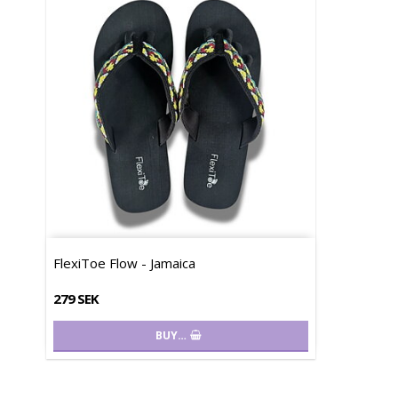
FlexiToe Flow - Jamaica
279 SEK
BUY…