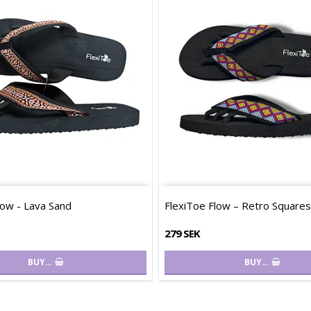
low - Lava Sand
FlexiToe Flow – Retro Squares
279 SEK
BUY…
BUY…