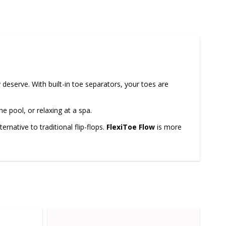
 deserve. With built-in toe separators, your toes are
e pool, or relaxing at a spa.
rnative to traditional flip-flops.
FlexiToe Flow
is more