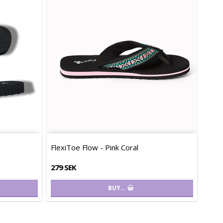
FlexiToe Flow - Pink Coral
279 SEK
BUY…