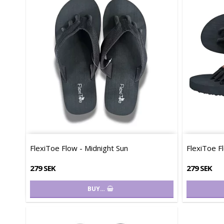
FlexiToe Flow - Midnight Sun
FlexiToe F
279 SEK
279 SEK
BUY…