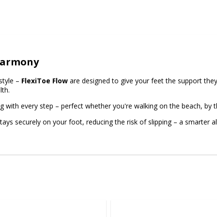
 Harmony
style –
FlexiToe Flow
are designed to give your feet the support they
lth.
ng with every step – perfect whether you're walking on the beach, by th
s securely on your foot, reducing the risk of slipping – a smarter alte