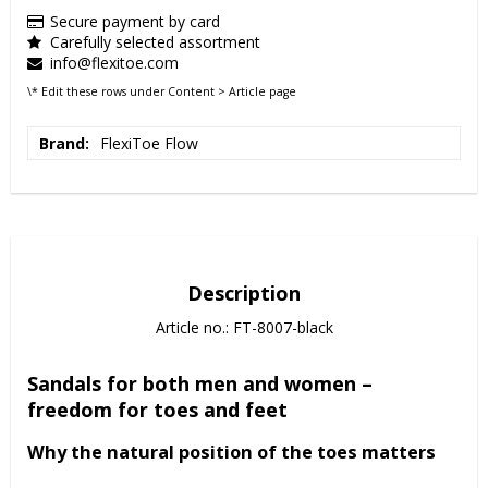
Secure payment by card
Carefully selected assortment
info@flexitoe.com
\* Edit these rows under Content > Article page
Brand
FlexiToe Flow
Description
Article no.: FT-8007-black
Sandals for both men and women –
freedom for toes and feet
Why the natural position of the toes matters