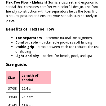
FlexiToe Flow - Midnight Sun
is a discreet and ergonomic
sandal that combines comfort with colorful design. The foot-
friendly construction with toe separators helps the toes find
a natural position and ensures your sandals stay securely in
place.
Benefits of FlexiToe Flow
Toe separators
– promote natural toe alignment
Comfort sole
– thicker sole provides soft landing
Stable grip
– strap between each toe reduces the risk
of slipping
Light and airy
– perfect for beach, pool, and spa
Size guide:
Length of
Size
sandal
37/38
25.4 cm
39/40
26.7 cm
41/42
28.0 cm