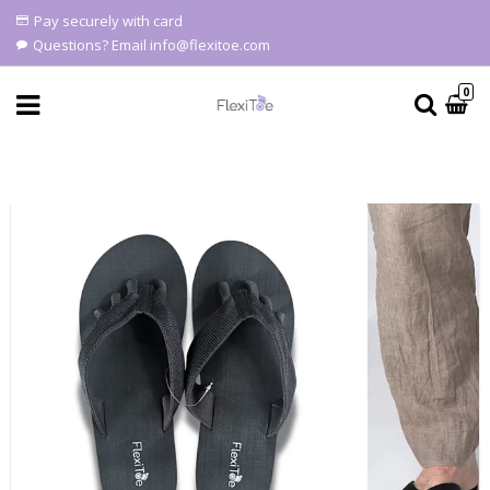
Pay securely with card
Questions? Email info@flexitoe.com
0