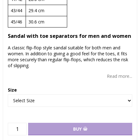
43/44
29.4 cm
45/46
30.6 cm
Sandal with toe separators for men and women
A classic flip-flop style sandal suitable for both men and
women. In addition to giving a good feel for the toes, it fits
more securely than regular flip-flops, which reduces the risk
of slipping.
Read more...
Size
BUY