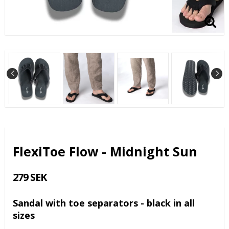
FlexiToe Flow - Midnight Sun
279 SEK
Sandal with toe separators - black in all
sizes